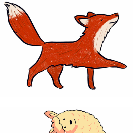
Fox - personal project