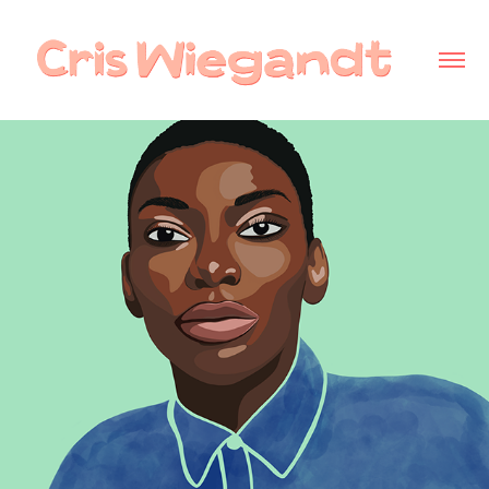
Michaela Coel - personal project