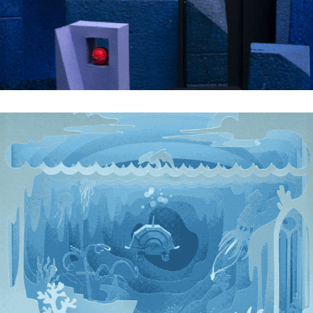
Into the Azure Blue