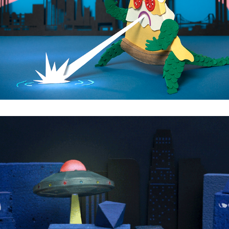
Pizzillaaa
What Aliens really want.