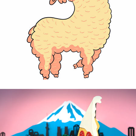
Alpacas - personal project