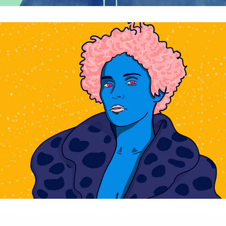
Portraits Pop Tropical - personal project