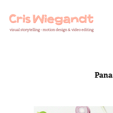
visual storytelling - motion design & video editing
Pana