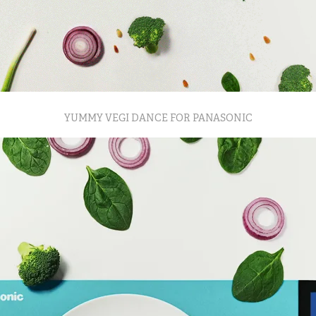
YUMMY VEGI DANCE FOR PANASONIC