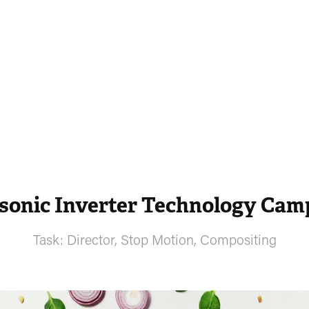
sonic Inverter Technology Cam
Task: Director, Stop Motion, Compositing