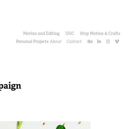
Motion and Editing
UGC
Stop Motion & Crafts
Personal Projects
About
Contact
paign