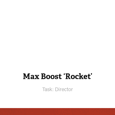
Max Boost ‘Rocket’
Task: Director