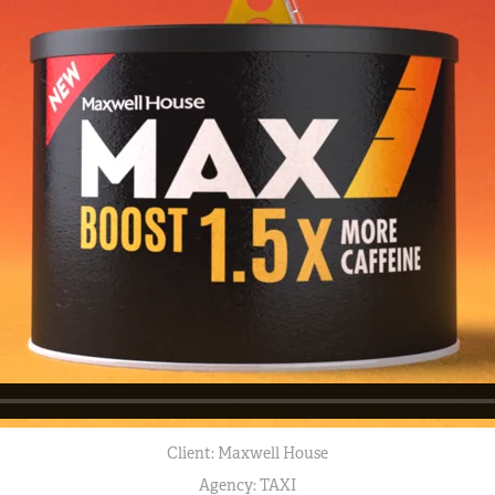
Client: Maxwell House
Agency: TAXI