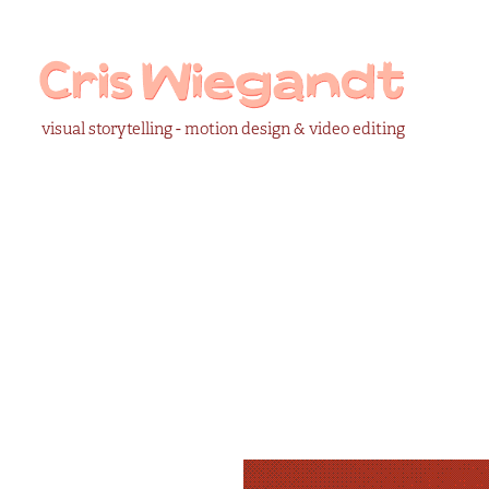
visual storytelling - motion design & video editing