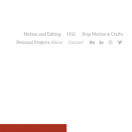
Motion and Editing
UGC
Stop Motion & Crafts
Personal Projects
About
Contact