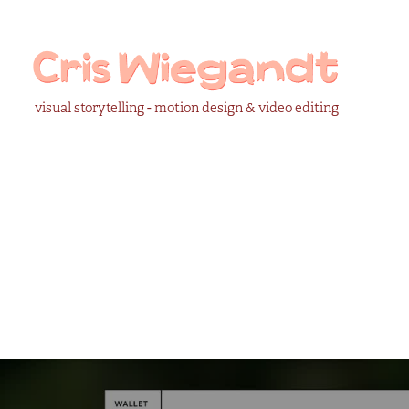
visual storytelling - motion design & video editing