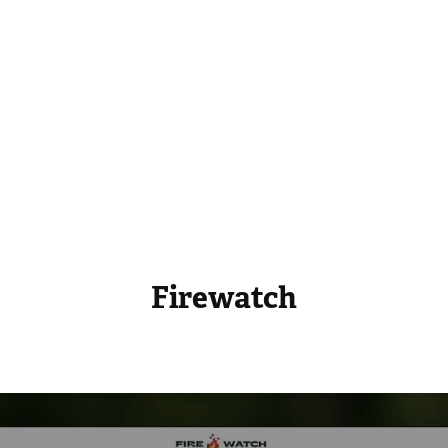
Firewatch