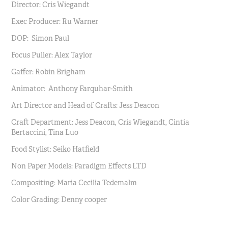
Director: Cris Wiegandt
Exec Producer: Ru Warner
DOP: Simon Paul
Focus Puller: Alex Taylor
Gaffer: Robin Brigham
Animator: Anthony Farquhar-Smith
Art Director and Head of Crafts: Jess Deacon
Craft Department: Jess Deacon, Cris Wiegandt, Cintia
Bertaccini, Tina Luo
Food Stylist: Seiko Hatfield
Non Paper Models: Paradigm Effects LTD
Compositing: Maria Cecilia Tedemalm
Color Grading: Denny cooper