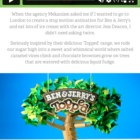
When the agency Mekanism asked me if I wanted to go to
London to create a stop motion animation for Ben & Jerry’s
and eat lots of ice cream with the art director Jess Deacon, I
didn’t need asking twice.
Seriously inspired by their delicious ‘Topped’ range, we rode
our sugar high into a sweet and whimsical world where salted
caramel vines climb and chocolate brownies grow on trees
that are watered with delicious liquid fudge.