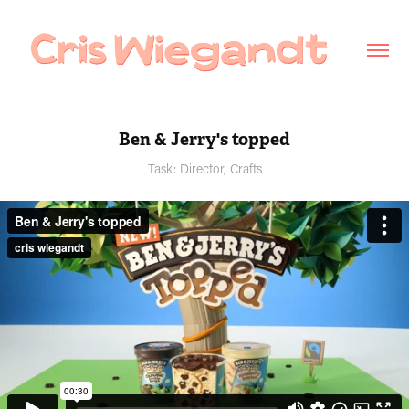
Ben & Jerry's topped
Task: Director, Crafts