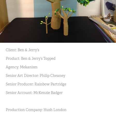
Client: Ben & Jerry’s
Product: Ben & Jerry’s Topped
Agency: Mekanism
Senior Art Director: Philip Cheaney
Senior Producer: Rainbow Partridge
Senior Account: McKenzie Badger
Production Company: Hush London