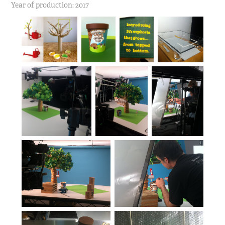
Year of production: 2017