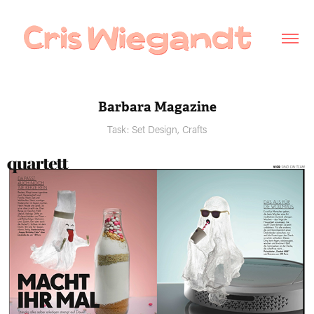
Barbara Magazine
Task: Set Design, Crafts