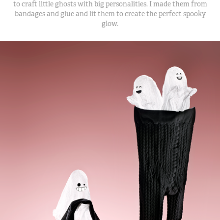
to craft little ghosts with big personalities. I made them from
bandages and glue and lit them to create the perfect spooky
glow.