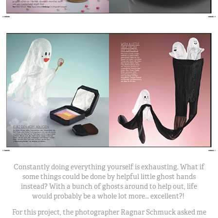
Constantly doing everything yourself is exhausting. What if
some things could be done by helpful little ghost hands
instead? With a bunch of ghosts around to help out, life
would probably be a whole lot more… excellent?!
For this project, the photographer Ragnar Schmuck asked me