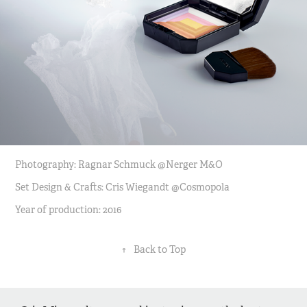
Photography: Ragnar Schmuck @Nerger M&O
Set Design & Crafts: Cris Wiegandt @Cosmopola
Year of production: 2016
↑
Back to Top
©2025 by Cris Wiegandt. All rights reserved. No part of this