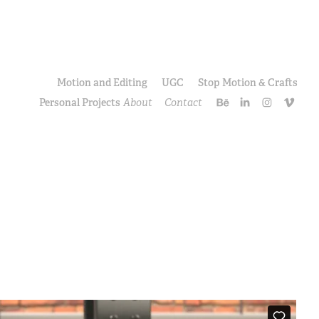
Motion and Editing
UGC
Stop Motion & Crafts
Personal Projects
About
Contact