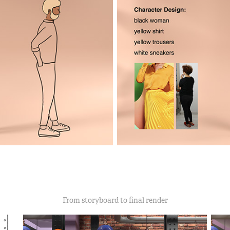
From storyboard to final render