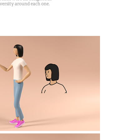
iversity around each one.