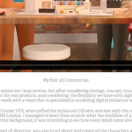
My first 3D Commercial.
 miniature / stop motion, but after considering timings, concept, trans
 the real products, and considering the flexibility we have with dig
 work with a team that is specialised in modelling digital miniature 
 Cruiser VFX, who crafted the miniature CGI sets, and also with the 
SH London, I managed to learn from scratch what the workflow of a 3
on background, it was interesting to see how every detail came alive
part of directing, was also to art direct and create all the characters,