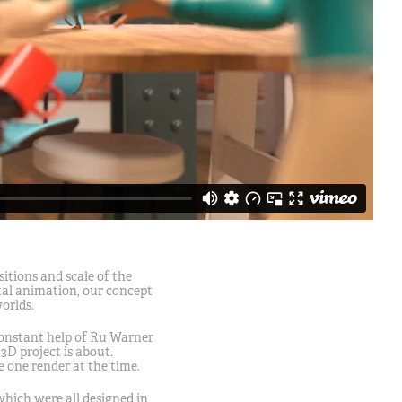
itions and scale of the
ital animation, our concept
worlds.
constant help of Ru Warner
D project is about.
 one render at the time.
 which were all designed in