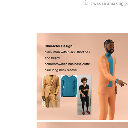
2D. It was an amazing pr