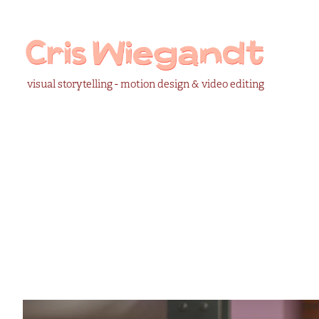
visual storytelling - motion design & video editing