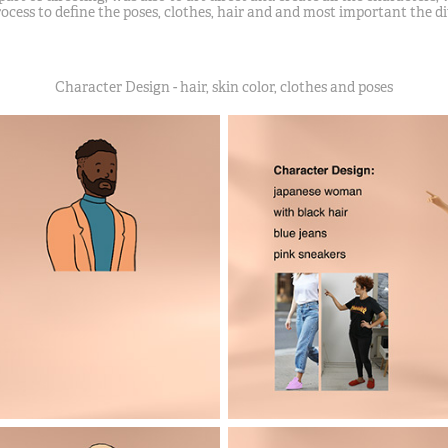
ocess to define the poses, clothes, hair and and most important the d
Character Design - hair, skin color, clothes and poses