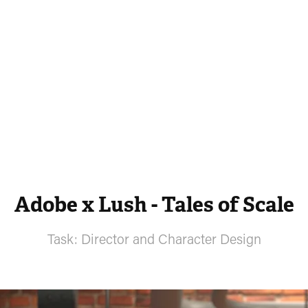
Adobe x Lush - Tales of Scale
Task: Director and Character Design