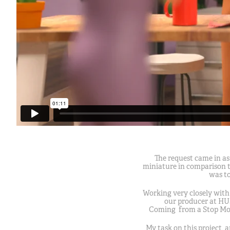
The request came in as
miniature in comparison to
was to
Working very closely with
our producer at HU
Coming from a Stop Moti
My task on this project, a