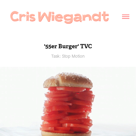
'55er Burger' TVC
Task: Stop Motion